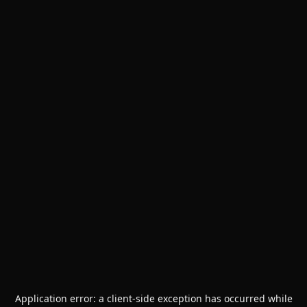
Application error: a
client
-side exception has occurred while