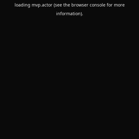
loading
mvp.actor
(see the
browser console
for more
information).